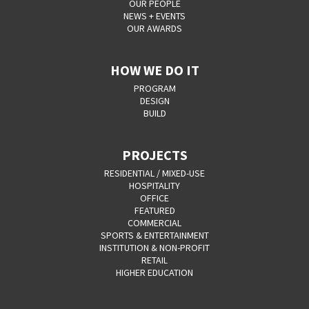
OUR PEOPLE
NEWS + EVENTS
OUR AWARDS
HOW WE DO IT
PROGRAM
DESIGN
BUILD
PROJECTS
RESIDENTIAL / MIXED-USE
HOSPITALITY
OFFICE
FEATURED
COMMERCIAL
SPORTS & ENTERTAINMENT
INSTITUTION & NON-PROFIT
RETAIL
HIGHER EDUCATION