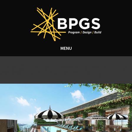
MENU
Tag Archive: award winning
construction company