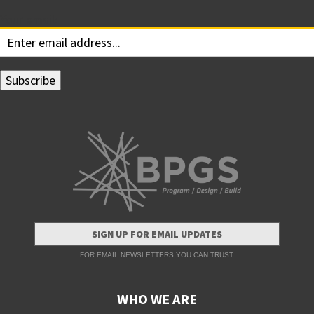
Your email:
SIGN UP FOR EMAIL UPDATES
FOR EMAIL NEWSLETTERS YOU CAN TRUST.
WHO WE ARE