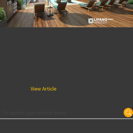
BPGS Construction Voted
One of the Top Developers
by Hotel Business
September 28, 2017 8:00 am
BPGS Construction works under the Buccini/Pollin Group
umbrella as a developer, which was voted one of the top 30
owners and...
View Article
Subscribe for Updates