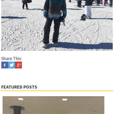
Share This:
FEATURED POSTS