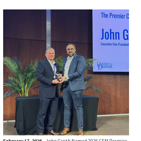
February 17, 2026
- John Groth Named 2026 CEM Premier