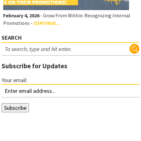
February 4, 2026
- Grow From Within: Recognizing Internal
Promotions -
CONTINUE...
SEARCH
Subscribe for Updates
Your email: