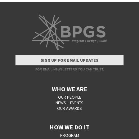
SIGN UP FOR EMAIL UPDATES
FOR EMAIL NEWSLETTERS YOU CAN TRUST.
WHO WE ARE
OUR PEOPLE
NEWS + EVENTS
OUR AWARDS
HOW WE DO IT
PROGRAM