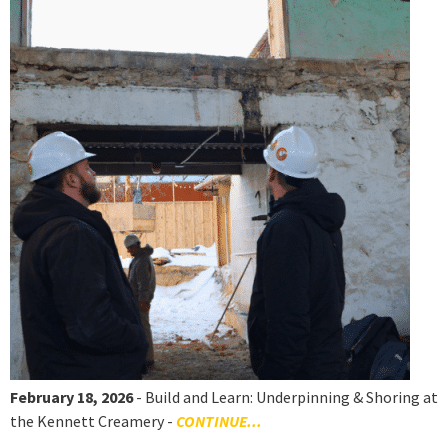
February 18, 2026
- Build and Learn: Underpinning & Shoring at
the Kennett Creamery -
CONTINUE...