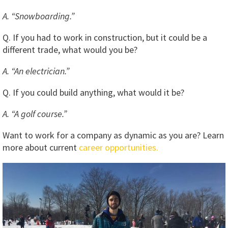
A. “Snowboarding.”
Q. If you had to work in construction, but it could be a
different trade, what would you be?
A. “An electrician.”
Q. If you could build anything, what would it be?
A. “A golf course.”
Want to work for a company as dynamic as you are? Learn
more about current
career opportunities.