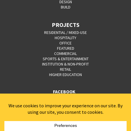
DESIGN
BUILD
PROJECTS
RESIDENTIAL / MIXED-USE
HOSPITALITY
OFFICE
FEATURED
COMMERCIAL
SPORTS & ENTERTAINMENT
INSTITUTION & NON-PROFIT
RETAIL
HIGHER EDUCATION
FACEBOOK
YOUTUBE
CAREERS
CONTACT
PRIVACY POLICY