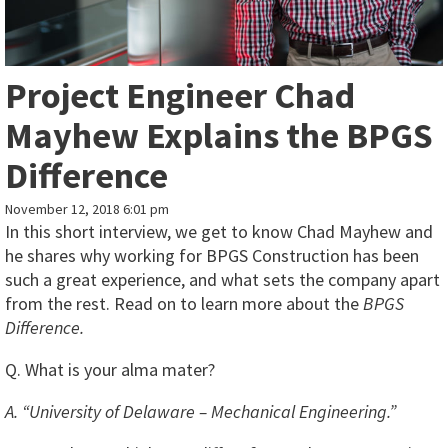
Project Engineer Chad
Mayhew Explains the BPGS
Difference
November 12, 2018 6:01 pm
In this short interview, we get to know Chad Mayhew and
he shares why working for BPGS Construction has been
such a great experience, and what sets the company apart
from the rest. Read on to learn more about the
BPGS
Difference.
Q. What is your alma mater?
A. “University of Delaware – Mechanical Engineering.”