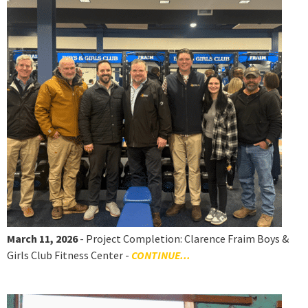
March 11, 2026
- Project Completion: Clarence Fraim Boys &
Girls Club Fitness Center -
CONTINUE...