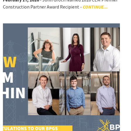
Construction Partner Award Recipient -
CONTINUE...