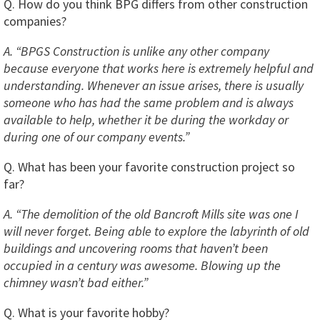
Q. How do you think BPG differs from other construction
companies?
A. “BPGS Construction is unlike any other company
because everyone that works here is extremely helpful and
understanding. Whenever an issue arises, there is usually
someone who has had the same problem and is always
available to help, whether it be during the workday or
during one of our company events.”
Q. What has been your favorite construction project so
far?
A. “The demolition of the old Bancroft Mills site was one I
will never forget. Being able to explore the labyrinth of old
buildings and uncovering rooms that haven’t been
occupied in a century was awesome. Blowing up the
chimney wasn’t bad either.”
Q. What is your favorite hobby?