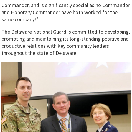
Commander, and is significantly special as no Commander
and Honorary Commander have both worked for the
same company!”
The Delaware National Guard is committed to developing,
promoting and maintaining its long-standing positive and
productive relations with key community leaders
throughout the state of Delaware.