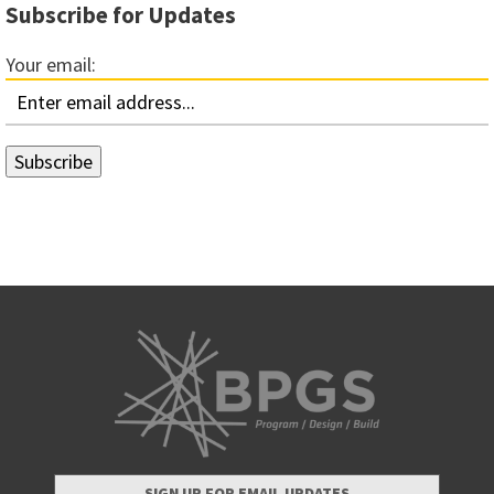
Subscribe for Updates
Your email:
SIGN UP FOR EMAIL UPDATES