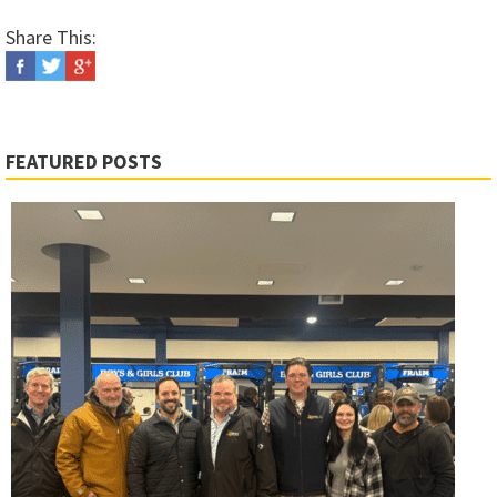
Share This:
FEATURED POSTS