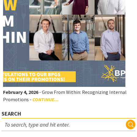
February 4, 2026
- Grow From Within: Recognizing Internal
Promotions -
CONTINUE...
SEARCH