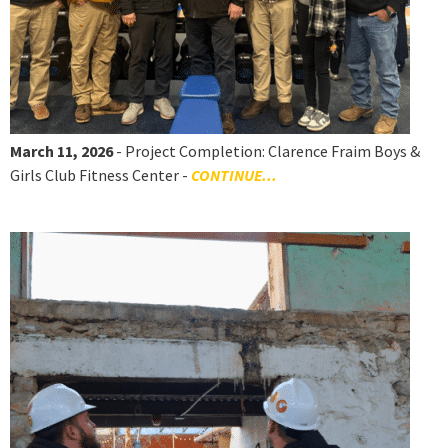
March 11, 2026
- Project Completion: Clarence Fraim Boys &
Girls Club Fitness Center -
CONTINUE...