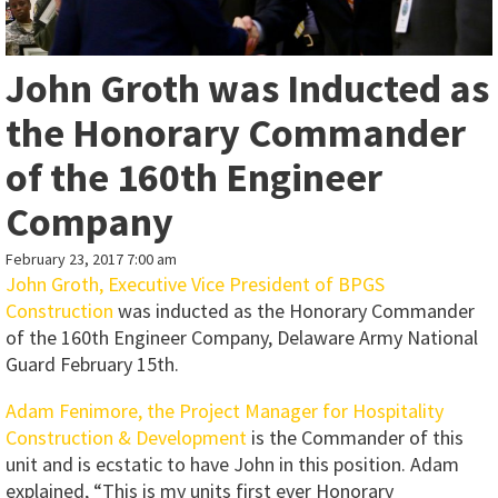
John Groth was Inducted as
the Honorary Commander
of the 160th Engineer
Company
February 23, 2017 7:00 am
John Groth, Executive Vice President of BPGS
Construction
was inducted as the Honorary Commander
of the 160th Engineer Company, Delaware Army National
Guard February 15th.
Adam Fenimore, the Project Manager for Hospitality
Construction & Development
is the Commander of this
unit and is ecstatic to have John in this position. Adam
explained, “This is my units first ever Honorary