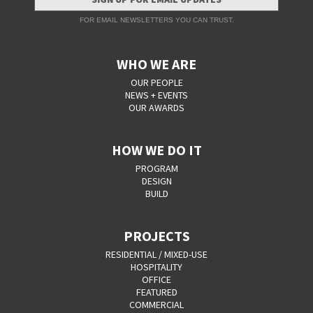
FOR EMAIL NEWSLETTERS YOU CAN TRUST.
WHO WE ARE
OUR PEOPLE
NEWS + EVENTS
OUR AWARDS
HOW WE DO IT
PROGRAM
DESIGN
BUILD
PROJECTS
RESIDENTIAL / MIXED-USE
HOSPITALITY
OFFICE
FEATURED
COMMERCIAL