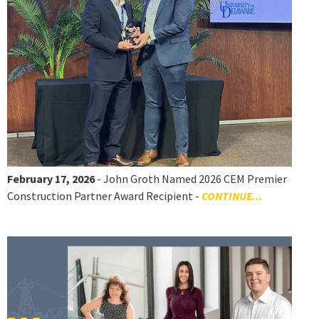
February 17, 2026
- John Groth Named 2026 CEM Premier
Construction Partner Award Recipient -
CONTINUE...