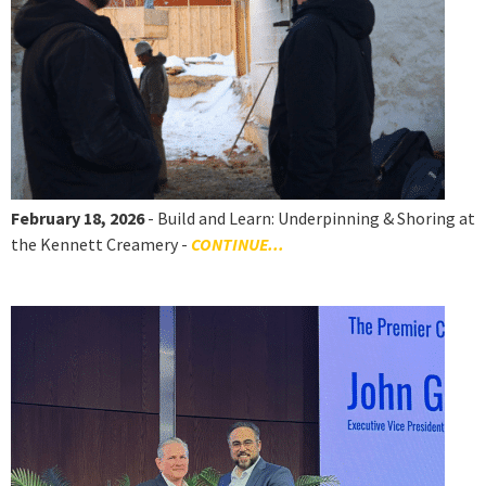
February 18, 2026
- Build and Learn: Underpinning & Shoring at
the Kennett Creamery -
CONTINUE...