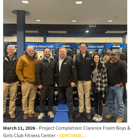
March 11, 2026
- Project Completion: Clarence Fraim Boys &
Girls Club Fitness Center -
CONTINUE...