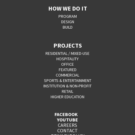
HOW WE DO IT
PROGRAM
DESIGN
BUILD
PROJECTS
RESIDENTIAL / MIXED-USE
HOSPITALITY
OFFICE
FEATURED
COMMERCIAL
SPORTS & ENTERTAINMENT
INSTITUTION & NON-PROFIT
RETAIL
HIGHER EDUCATION
FACEBOOK
YOUTUBE
CAREERS
CONTACT