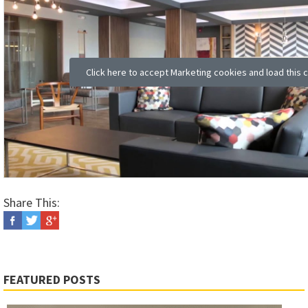
Click here to accept Marketing cookies and load this 
Share This:
FEATURED POSTS