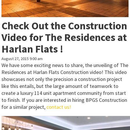
Check Out the Construction
Video for The Residences at
Harlan Flats !
August 27, 2015 9:00 am
We have some exciting news to share, the unveiling of The
Residences at Harlan Flats Construction video! This video
showcases not only the precision a construction project
like this entails, but the large amount of teamwork to
create a luxury 114 unit apartment community from start
to finish. If you are interested in hiring BPGS Construction
for a similar project,
contact us!