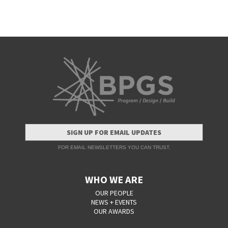
SIGN UP FOR EMAIL UPDATES
FOR EMAIL NEWSLETTERS YOU CAN TRUST.
WHO WE ARE
OUR PEOPLE
NEWS + EVENTS
OUR AWARDS