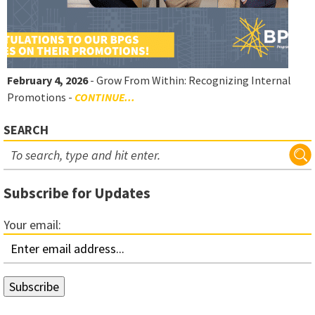
February 4, 2026
- Grow From Within: Recognizing Internal
Promotions -
CONTINUE...
SEARCH
Subscribe for Updates
Your email: