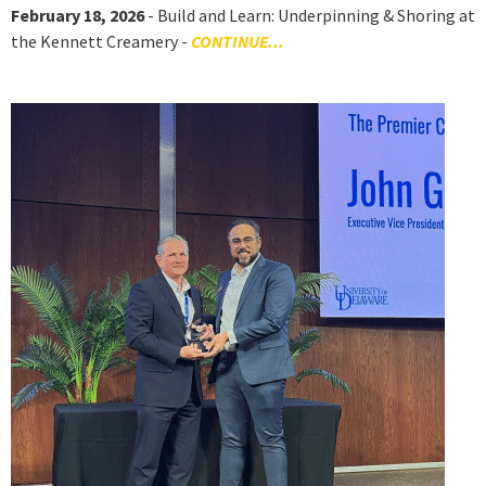
February 18, 2026
- Build and Learn: Underpinning & Shoring at
the Kennett Creamery -
CONTINUE...