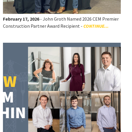
February 17, 2026
- John Groth Named 2026 CEM Premier
Construction Partner Award Recipient -
CONTINUE...