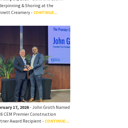
erpinning & Shoring at the
nnett Creamery -
CONTINUE...
ruary 17, 2026
- John Groth Named
26 CEM Premier Construction
tner Award Recipient -
CONTINUE...