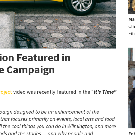
Ma
Cla
Fit
on Featured in
ve Campaign
oject
video was recently featured in the “
It’s Time”
ampaign designed to be an enhancement of the
hat focuses primarily on events, local arts and food
all the cool things you can do in Wilmington, and more
ods and the stories — and why people and
Feb