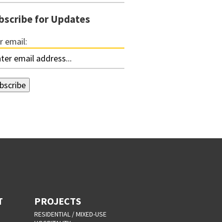
bscribe for Updates
r email:
T
PROJECTS
RESIDENTIAL / MIXED-USE