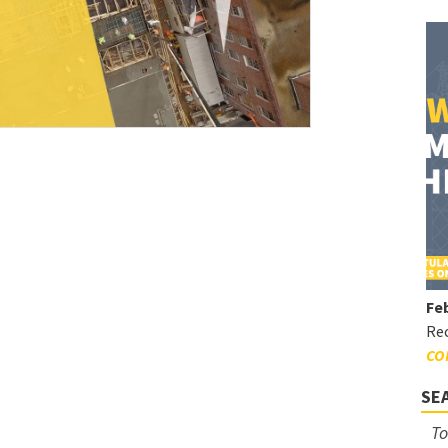
Feb
Rec
CO
SE