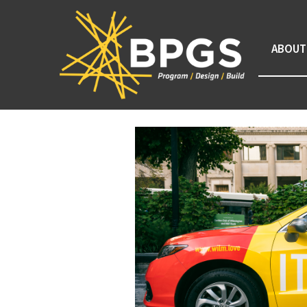
ABOUT