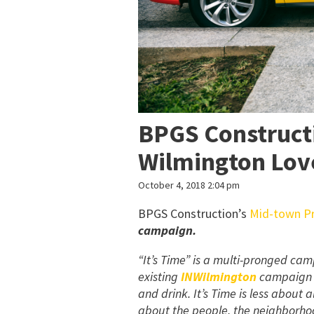
BPGS Constructi
Wilmington Lo
October 4, 2018 2:04 pm
BPGS Construction’s
Mid-town Pr
campaign.
“It’s Time” is a multi-pronged c
existing
INWilmington
campaign t
and drink. It’s Time is less about 
about the people, the neighborho