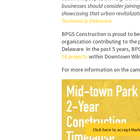
businesses should consider joining
showcasing that urban revitalizati
Technical.ly Delaware
BPGS Construction is proud to b
organization contributing to the 
Delaware. In the past 5 years, B
16 projects
within Downtown Wilm
For more information on the camp
Click here to accept Mark