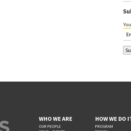
Su
You
WHO WE ARE
HOW WE DO I
OUR PEOPLE
PROGRAM