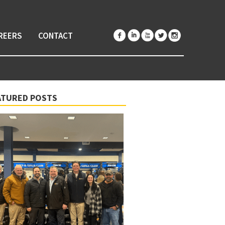
REERS
CONTACT
ATURED POSTS