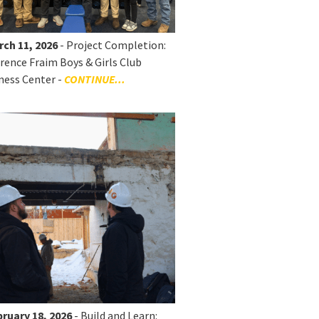
rch 11, 2026
- Project Completion:
rence Fraim Boys & Girls Club
ness Center -
CONTINUE...
ruary 18, 2026
- Build and Learn: