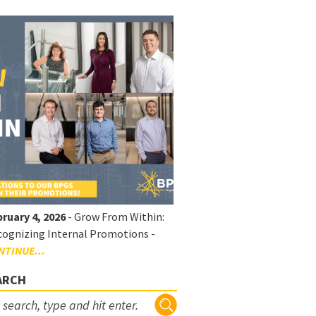
ruary 4, 2026
- Grow From Within:
ognizing Internal Promotions -
NTINUE...
ARCH