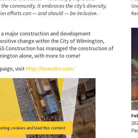
 the community. It embraces the city’s diversity,
Und
on efforts can — and should — be inclusive.
–
Ke
e a major construction and development
positive change within the City of Wilmington,
PGS Construction has managed the construction of
ington alone, with more to come!
aign, visit
http://lovewilm.com/
Feb
20
eting cookies and load this content
Par