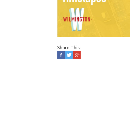
Share This: