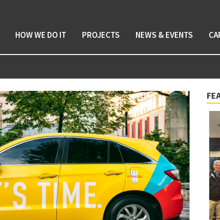
HOW WE DO IT
PROJECTS
NEWS & EVENTS
CA
FE