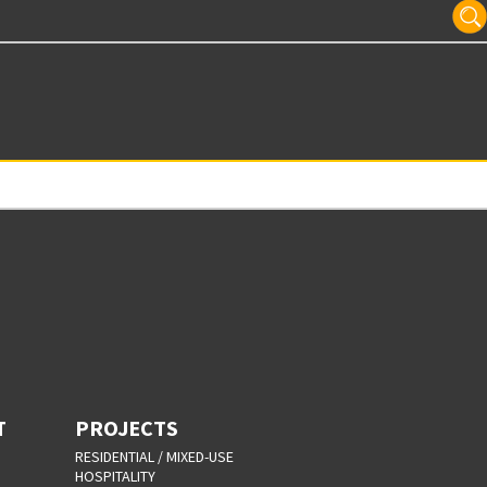
T
PROJECTS
RESIDENTIAL / MIXED-USE
HOSPITALITY