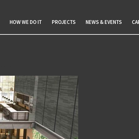
HOW WE DO IT
PROJECTS
NEWS & EVENTS
CA
tels