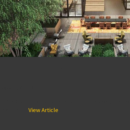
BPGS Construction’s Develop
Topped Off!
August 10, 2017 7:37 pm
BPGS Construction’s development project, the seco
featured...
View Article