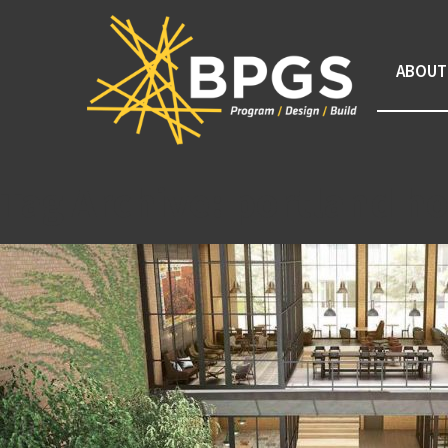
ABOUT
Tag Archive: portland ho