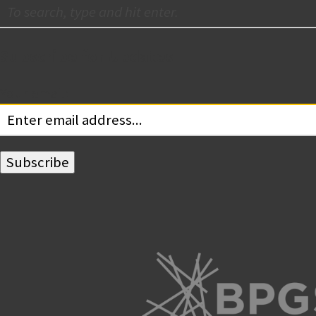
Subscribe for Updates
Your email: