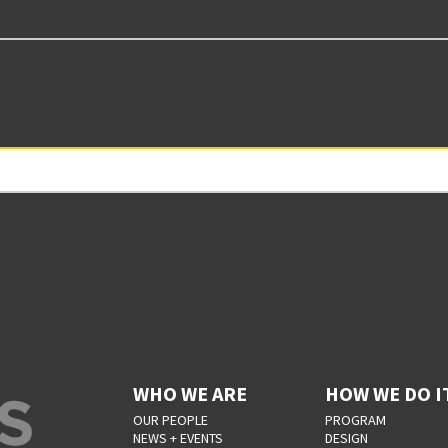
WHO WE ARE
HOW WE DO I
OUR PEOPLE
PROGRAM
NEWS + EVENTS
DESIGN