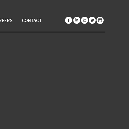
REERS
CONTACT