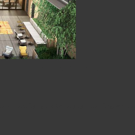
ment Project Canopy by Hilto
nd hotel flying the Canopy by Hilton flag, was to