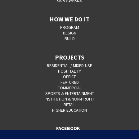
OUR AWARDS
HOW WE DO IT
PROGRAM
DESIGN
BUILD
PROJECTS
RESIDENTIAL / MIXED-USE
HOSPITALITY
OFFICE
FEATURED
COMMERCIAL
SPORTS & ENTERTAINMENT
INSTITUTION & NON-PROFIT
RETAIL
HIGHER EDUCATION
FACEBOOK
YOUTUBE