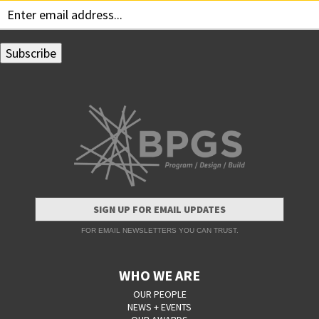
SIGN UP FOR EMAIL UPDATES
FOR EMAIL NEWSLETTERS YOU CAN TRUST.
WHO WE ARE
OUR PEOPLE
NEWS + EVENTS