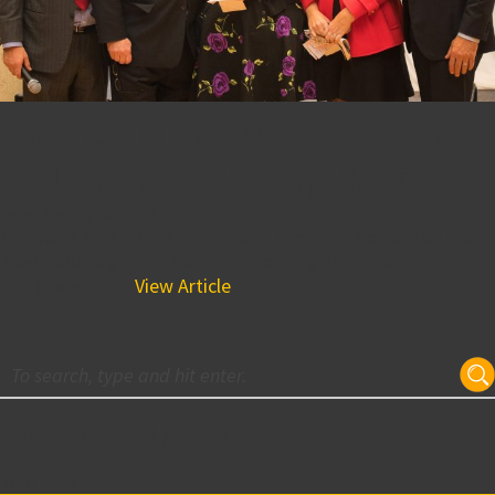
Monica Rizzo Awarded the
2017 Neil Goldberg Award
December 12, 2017 5:09 pm
Ten years ago, The Buccini/Pollin Group implemented the
Neal Goldberg Spirit Award in memory of our dear friend
and coworker,...
View Article
Subscribe for Updates
Your email: