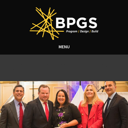
MENU
Tag Archive: Neil goldberg
award