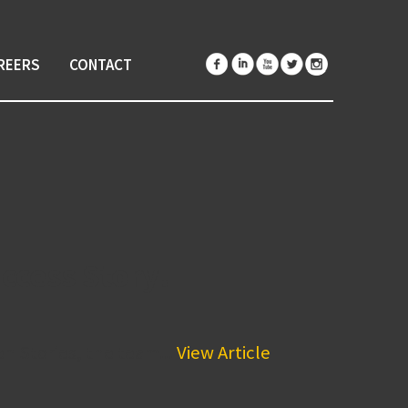
REERS
CONTACT
ccess Story!
n Stories, the team...
View Article