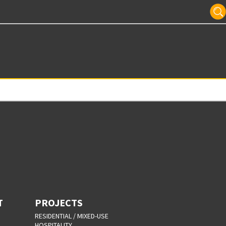
T
PROJECTS
RESIDENTIAL / MIXED-USE
HOSPITALITY