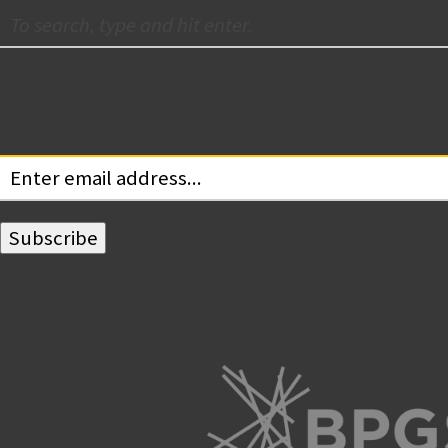
Subscribe for Updates
Your email: