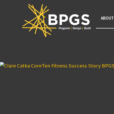
ABOUT
Tag Archive: LiveWorkPl
Congratulations to Clare Cat
May 10, 2018 1:57 pm
At CoreTen Fitness there are many paths to succes