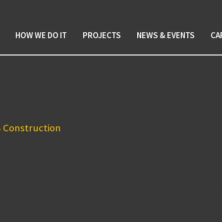
HOW WE DO IT
PROJECTS
NEWS & EVENTS
CA
ay
ka on her CoreTen Fitness Su
s. With the gym’s new monthly video series, CoreTe