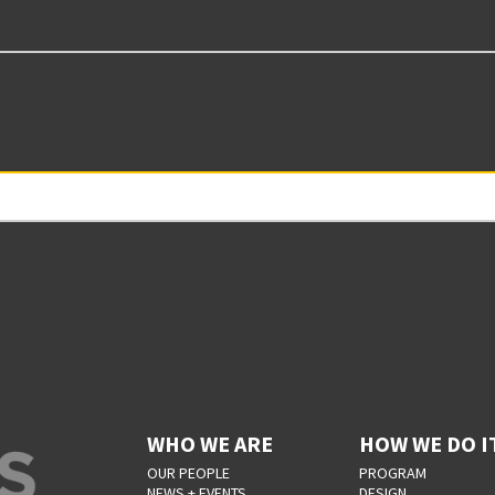
WHO WE ARE
HOW WE DO I
OUR PEOPLE
PROGRAM
NEWS + EVENTS
DESIGN