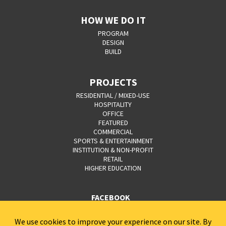
HOW WE DO IT
PROGRAM
DESIGN
BUILD
PROJECTS
RESIDENTIAL / MIXED-USE
HOSPITALITY
OFFICE
FEATURED
COMMERCIAL
SPORTS & ENTERTAINMENT
INSTITUTION & NON-PROFIT
RETAIL
HIGHER EDUCATION
FACEBOOK
YOUTUBE
CAREERS
CONTACT