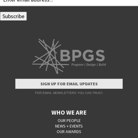
SIGN UP FOR EMAIL UPDATES
FOR EMAIL NEWSLETTERS YOU CAN TRUST.
WHO WE ARE
OUR PEOPLE
NEWS + EVENTS
OUR AWARDS