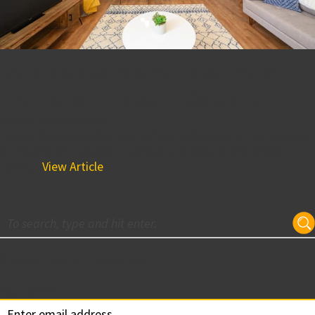
Residents Move into New
Home at Lincoln Square
October 13, 2022 2:35 pm
Lincoln Square welcomed its first residents to the building
at the end of July 2022. Congratulations to the BPGS
team,...
View Article
Subscribe for Updates
Your email: