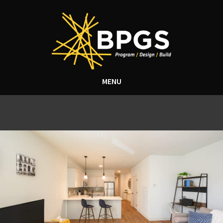
MENU
Tag Archive: Lincoln Square