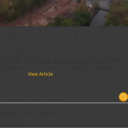
230 Foot Smokestack
Implosion
November 2, 2017 7:00 am
A 230-foot smokestack was demolished Sunday morning
on October 15th just after 8 a.m. by way of implosion. The
demolition...
View Article
Subscribe for Updates
Your email: