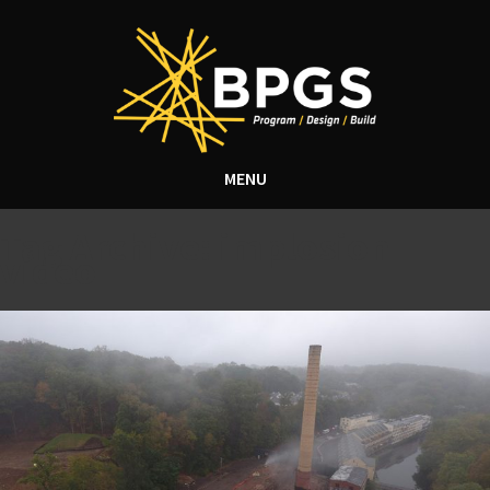
MENU
Tag Archive: implosion
video