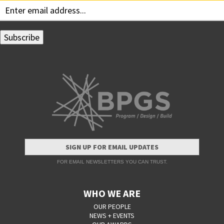
SIGN UP FOR EMAIL UPDATES
FOR EMAIL NEWSLETTERS YOU CAN TRUST.
WHO WE ARE
OUR PEOPLE
NEWS + EVENTS