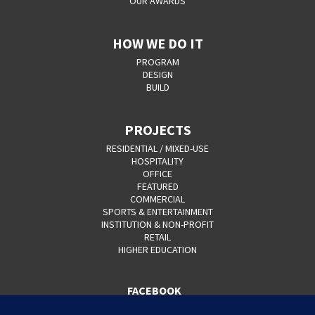
OUR AWARDS
HOW WE DO IT
PROGRAM
DESIGN
BUILD
PROJECTS
RESIDENTIAL / MIXED-USE
HOSPITALITY
OFFICE
FEATURED
COMMERCIAL
SPORTS & ENTERTAINMENT
INSTITUTION & NON-PROFIT
RETAIL
HIGHER EDUCATION
FACEBOOK
YOUTUBE