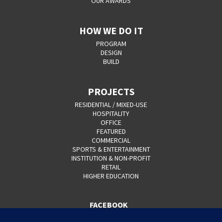
OUR AWARDS
HOW WE DO IT
PROGRAM
DESIGN
BUILD
PROJECTS
RESIDENTIAL / MIXED-USE
HOSPITALITY
OFFICE
FEATURED
COMMERCIAL
SPORTS & ENTERTAINMENT
INSTITUTION & NON-PROFIT
RETAIL
HIGHER EDUCATION
FACEBOOK
YOUTUBE