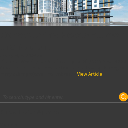
Constructing Hotels all over
the Nation!
January 26, 2018 7:09 pm
Pictured: Washington Marriott Capitol Hill/NOMA For BPGS
Construction, hotel construction is in full swing! Among our
many other projects, the Embassy...
View Article
Subscribe for Updates
Your email: