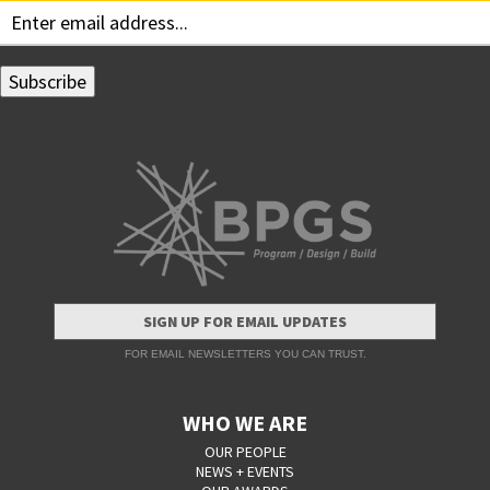
SIGN UP FOR EMAIL UPDATES
FOR EMAIL NEWSLETTERS YOU CAN TRUST.
WHO WE ARE
OUR PEOPLE
NEWS + EVENTS