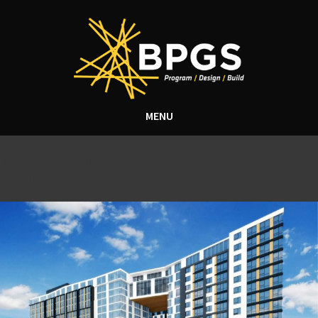
MENU
Tag Archive: hotel
construction services