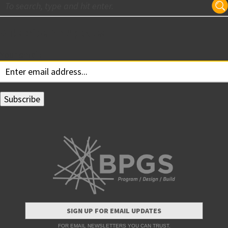
Subscribe for Updates
Your email:
SIGN UP FOR EMAIL UPDATES
FOR EMAIL NEWSLETTERS YOU CAN TRUST.