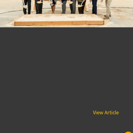
BPGS Construction’s Project
Homewood Suites
Wilmington Breaks Ground
Adding 120 Extended Stay
Suites to the Riverfront
May 31, 2018 1:04 pm
WILMINGTON, DE– The Buccini/Pollin Group (BPG), PM
Hotel Group and BPGS Construction are pleased to
announce the official groundbreaking of...
View Article