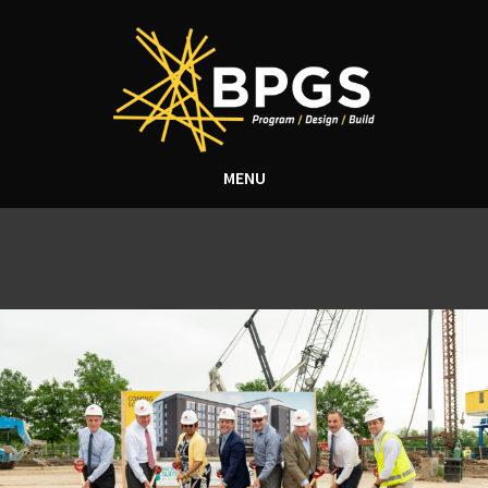
MENU
Tag Archive: Homewood
Suites