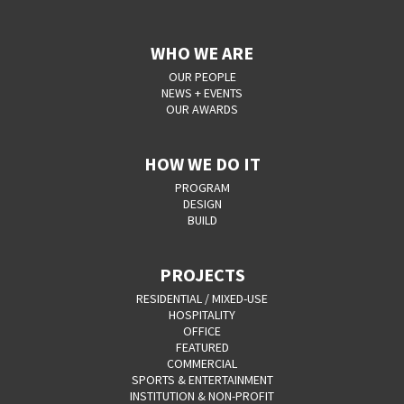
WHO WE ARE
OUR PEOPLE
NEWS + EVENTS
OUR AWARDS
HOW WE DO IT
PROGRAM
DESIGN
BUILD
PROJECTS
RESIDENTIAL / MIXED-USE
HOSPITALITY
OFFICE
FEATURED
COMMERCIAL
SPORTS & ENTERTAINMENT
INSTITUTION & NON-PROFIT