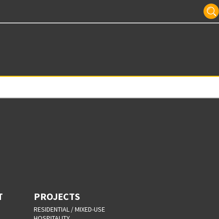
T
PROJECTS
RESIDENTIAL / MIXED-USE
HOSPITALITY