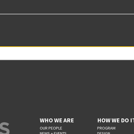
WHO WE ARE
HOW WE DO I
OUR PEOPLE
PROGRAM
NEWS + EVENTS
DESIGN