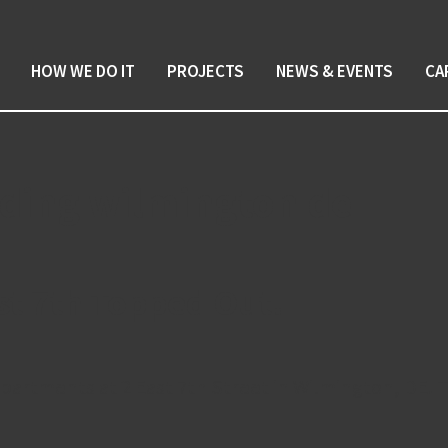
HOW WE DO IT
PROJECTS
NEWS & EVENTS
CA
ilding wilmington de
st 7th Topped Out!
partments at 2 East 7th Street in Wilmington, DE. T