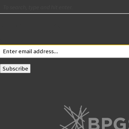
Subscribe for Updates
Your email: