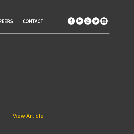
REERS
CONTACT
he...
View Article