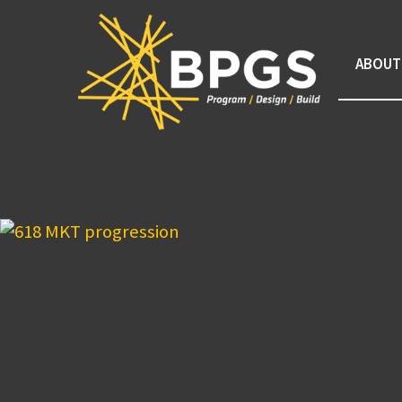
ABOUT
Tag Archive: historic bu
618 MKT Apartments at 2 Ea
November 9, 2017 2:44 pm
Join us in celebrating the topping out of 618 MKT A