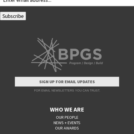
SIGN UP FOR EMAIL UPDATES
FOR EMAIL NEWSLETTERS YOU CAN TRUST.
WHO WE ARE
OUR PEOPLE
NEWS + EVENTS
OUR AWARDS