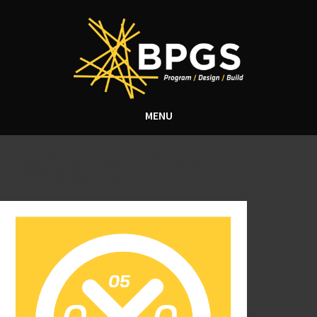
MENU
Tag Archive: Dana
Broadbent