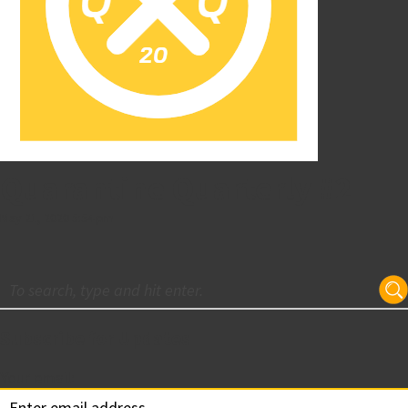
Quarantine Quarterly #2
May 21, 2020 5:54 pm
Subscribe for Updates
Your email: