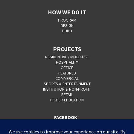
HOW WE DO IT
PROGRAM
DESIGN
BUILD
PROJECTS
RESIDENTIAL / MIXED-USE
HOSPITALITY
OFFICE
FEATURED
COMMERCIAL
SPORTS & ENTERTAINMENT
INSTITUTION & NON-PROFIT
RETAIL
HIGHER EDUCATION
FACEBOOK
YOUTUBE
CAREERS
CONTACT