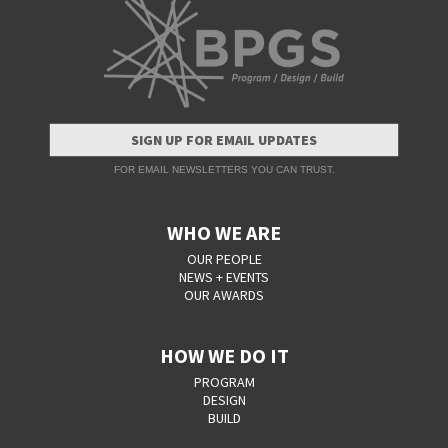
SIGN UP FOR EMAIL UPDATES
FOR EMAIL NEWSLETTERS YOU CAN TRUST.
WHO WE ARE
OUR PEOPLE
NEWS + EVENTS
OUR AWARDS
HOW WE DO IT
PROGRAM
DESIGN
BUILD