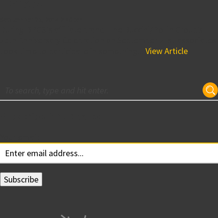
Faces
September 25, 2018 2:46 pm
During BPGS’s affiliate brand, The Buccini/Pollin Group’s
25th Anniversary Celebration on September 21st associates
took time to participate in something...
View Article
Subscribe for Updates
Your email: