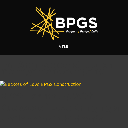
MENU
Tag Archive: construction
management company
BPGS Teams Up With
Buckets of Love Bringing a
Smile to 200 Children’s