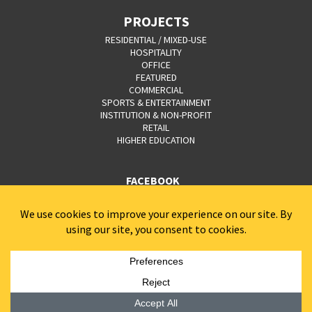
PROJECTS
RESIDENTIAL / MIXED-USE
HOSPITALITY
OFFICE
FEATURED
COMMERCIAL
SPORTS & ENTERTAINMENT
INSTITUTION & NON-PROFIT
RETAIL
HIGHER EDUCATION
FACEBOOK
YOUTUBE
CAREERS
CONTACT
PRIVACY POLICY