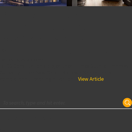
BPGS Construction’s
Embassy Suites by Hilton
New York – Midtown
Manhattan is Complete!
January 18, 2018 6:33 pm
BPGS Construction’s project, near Times Square, Embassy
Suites by Hilton New York – Midtown Manhattan is
complete and receiving attention...
View Article
Subscribe for Updates
Your email: