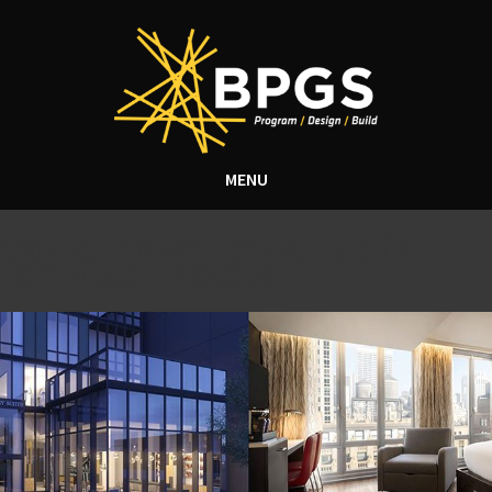
MENU
Tag Archive: construction
for hilton hotels