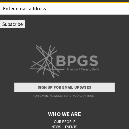
SIGN UP FOR EMAIL UPDATES
FOR EMAIL NEWSLETTERS YOU CAN TRUST.
WHO WE ARE
OUR PEOPLE
NEWS + EVENTS