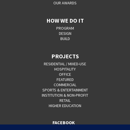
OUR AWARDS
HOW WE DO IT
PROGRAM
DESIGN
BUILD
PROJECTS
RESIDENTIAL / MIXED-USE
HOSPITALITY
OFFICE
FEATURED
COMMERCIAL
SPORTS & ENTERTAINMENT
INSTITUTION & NON-PROFIT
RETAIL
HIGHER EDUCATION
FACEBOOK
YOUTUBE