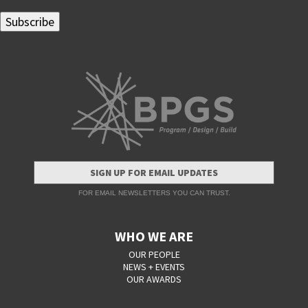
SIGN UP FOR EMAIL UPDATES
FOR EMAIL NEWSLETTERS YOU CAN TRUST.
WHO WE ARE
OUR PEOPLE
NEWS + EVENTS
OUR AWARDS