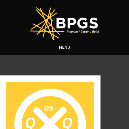
MENU
Tag Archive: Brooke Somers