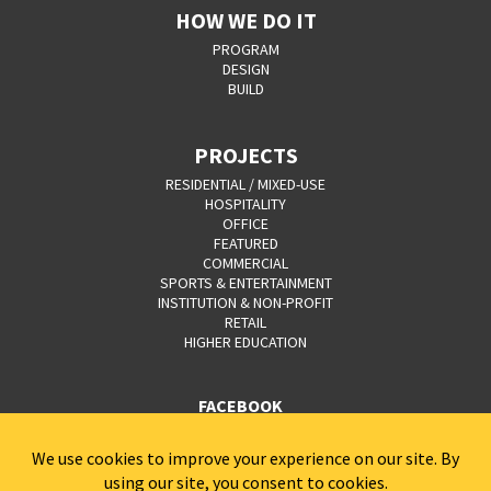
HOW WE DO IT
PROGRAM
DESIGN
BUILD
PROJECTS
RESIDENTIAL / MIXED-USE
HOSPITALITY
OFFICE
FEATURED
COMMERCIAL
SPORTS & ENTERTAINMENT
INSTITUTION & NON-PROFIT
RETAIL
HIGHER EDUCATION
FACEBOOK
YOUTUBE
CAREERS
CONTACT
PRIVACY POLICY