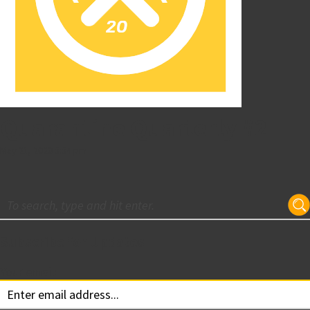
Quarantine Quarterly #2
May 21, 2020 5:54 pm
Subscribe for Updates
Your email: