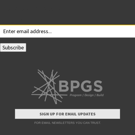
Subscribe for Updates
Your email:
SIGN UP FOR EMAIL UPDATES
FOR EMAIL NEWSLETTERS YOU CAN TRUST.