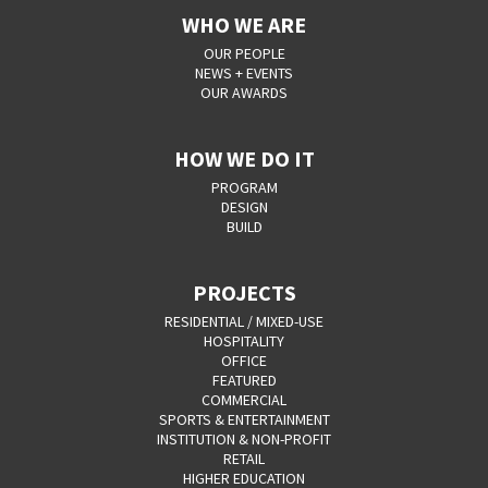
WHO WE ARE
OUR PEOPLE
NEWS + EVENTS
OUR AWARDS
HOW WE DO IT
PROGRAM
DESIGN
BUILD
PROJECTS
RESIDENTIAL / MIXED-USE
HOSPITALITY
OFFICE
FEATURED
COMMERCIAL
SPORTS & ENTERTAINMENT
INSTITUTION & NON-PROFIT
RETAIL
HIGHER EDUCATION