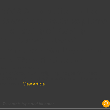
BPGS Construction Helps
Rosetti Architects Replicate
The Feeling of Playing
Outside with Use of
Translucent Wall System at
The 76ers Fieldhouse
September 27, 2019 6:11 pm
As mentioned in CPI Daylighting The goal for the new
14,000 sq. ft. Wilmington Sports Center was to provide
thousands...
View Article