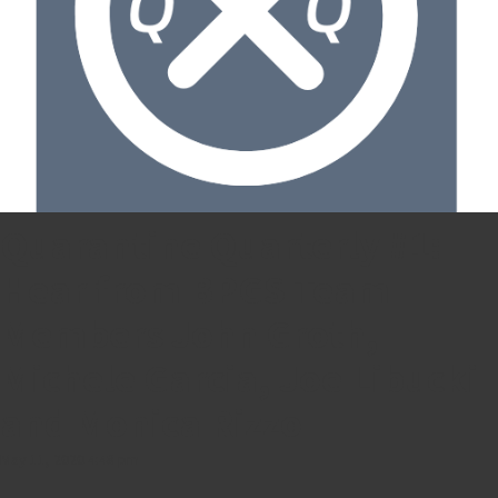
Quarantine Quarterly #1:
Hear from BPGS Team
Members John Groth,
Michele Garcia, Joe Libucki
and Monica Rizzo
May 11, 2020 4:48 pm