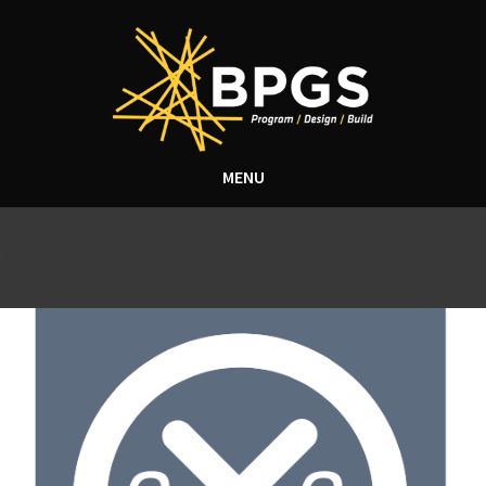
MENU
Tag Archive:
bpgsconstruction