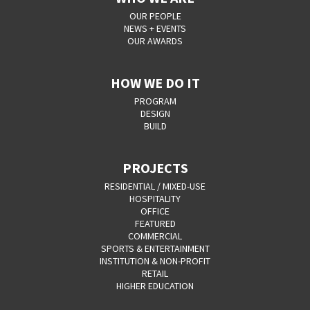
OUR PEOPLE
NEWS + EVENTS
OUR AWARDS
HOW WE DO IT
PROGRAM
DESIGN
BUILD
PROJECTS
RESIDENTIAL / MIXED-USE
HOSPITALITY
OFFICE
FEATURED
COMMERCIAL
SPORTS & ENTERTAINMENT
INSTITUTION & NON-PROFIT
RETAIL
HIGHER EDUCATION