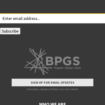
Subscribe for Updates
Your email:
SIGN UP FOR EMAIL UPDATES
FOR EMAIL NEWSLETTERS YOU CAN TRUST.
WHO WE ARE