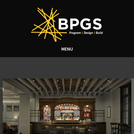
MENU
Tag Archive: Bardea Steak