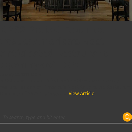
BPGS Project Featured in
Vogue: America’s Most
Anticipated Restaurant
Openings of 2022
January 26, 2022 7:10 pm
BPGS Construction project Bardea Steak was recently
featured as one of “America’s Most Anticipated Restaurant
Openings of 2022” by Vogue!...
View Article