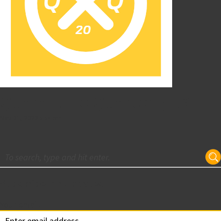
Quarantine Quarterly #2
May 21, 2020 5:54 pm
Subscribe for Updates
Your email: