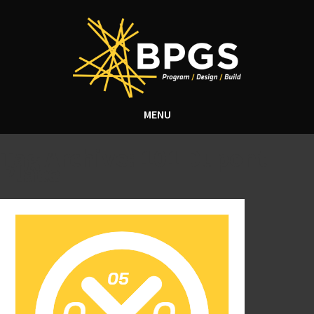
MENU
Tag Archive: 101 Dupont
Place