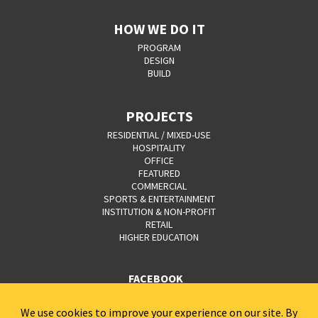
HOW WE DO IT
PROGRAM
DESIGN
BUILD
PROJECTS
RESIDENTIAL / MIXED-USE
HOSPITALITY
OFFICE
FEATURED
COMMERCIAL
SPORTS & ENTERTAINMENT
INSTITUTION & NON-PROFIT
RETAIL
HIGHER EDUCATION
FACEBOOK
YOUTUBE
CAREERS
CONTACT