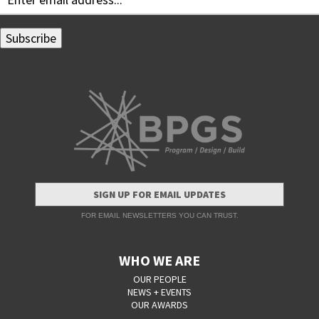
SIGN UP FOR EMAIL UPDATES
FOR EMAIL NEWSLETTERS YOU CAN TRUST.
WHO WE ARE
OUR PEOPLE
NEWS + EVENTS
OUR AWARDS