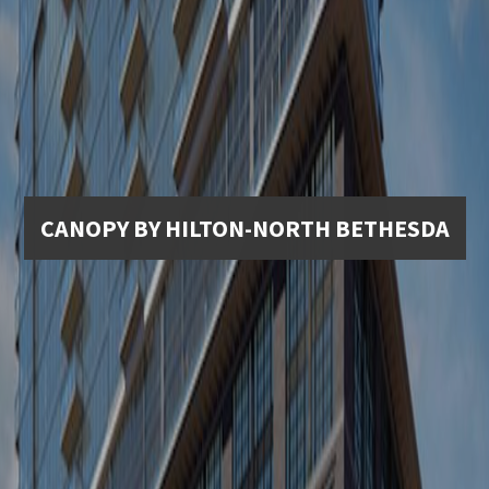
CANOPY BY HILTON-NORTH BETHESDA