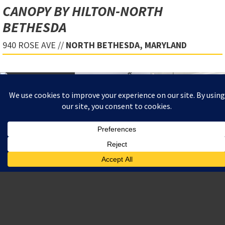
CANOPY BY HILTON-NORTH
BETHESDA
940 ROSE AVE //
NORTH BETHESDA, MARYLAND